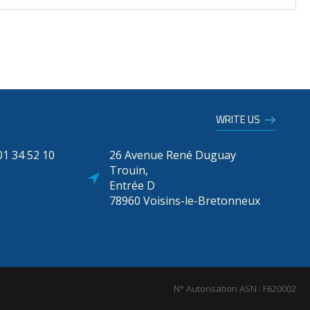
WRITE US
1 34 52 10
26 Avenue René Duguay
Trouin,
Entrée D
78960 Voisins-le-Bretonneux
N° Autorisation ASN : F620002