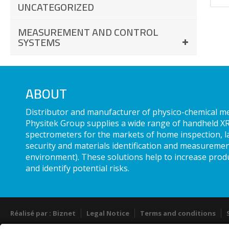
UNCATEGORIZED
MEASUREMENT AND CONTROL
SYSTEMS
ABOUT
Distributor and manufacturer of physico-chemical 
Physitek Group supplies a wide range of handheld XR
spectrometers for the markets of home inspection, l
security and materials identification and measuremen
environment). These solutions help to increase produ
and identify potential risks.
Réalisé par : Biznet
Legal Notice
Terms and conditions