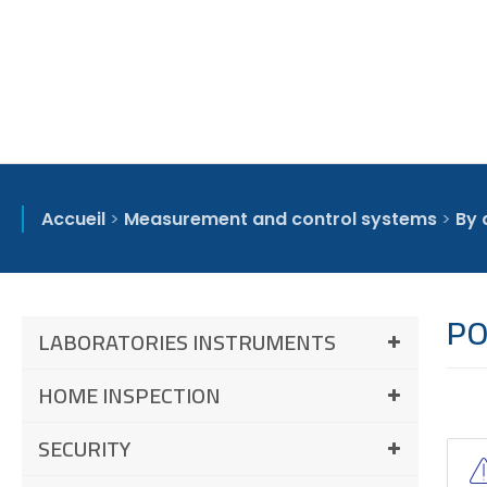
Accueil
>
Measurement and control systems
>
By 
PO
LABORATORIES INSTRUMENTS
HOME INSPECTION
SECURITY