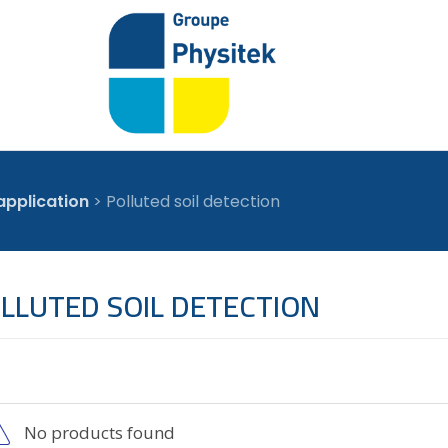
application
>
Polluted soil detection
LLUTED SOIL DETECTION
No products found