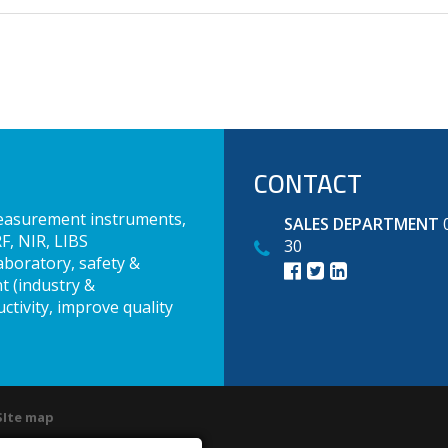
CONTACT
measurement instruments,
SALES DEPARTMENT
0
F, NIR, LIBS
30
aboratory, safety &
t (industry &
ctivity, improve quality
SIte map