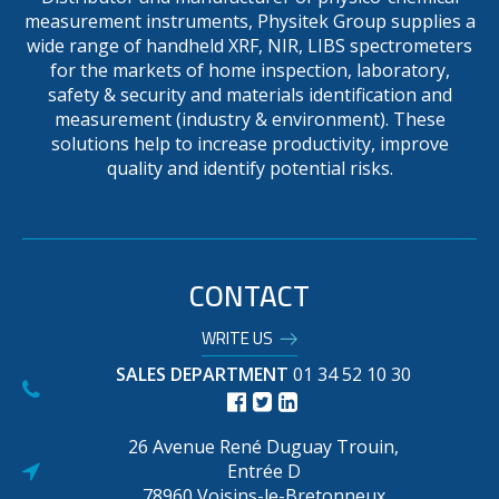
measurement instruments, Physitek Group supplies a
wide range of handheld XRF, NIR, LIBS spectrometers
for the markets of home inspection, laboratory,
safety & security and materials identification and
measurement (industry & environment). These
solutions help to increase productivity, improve
quality and identify potential risks.
CONTACT
WRITE US
SALES DEPARTMENT
01 34 52 10 30
26 Avenue René Duguay Trouin,
Entrée D
78960 Voisins-le-Bretonneux