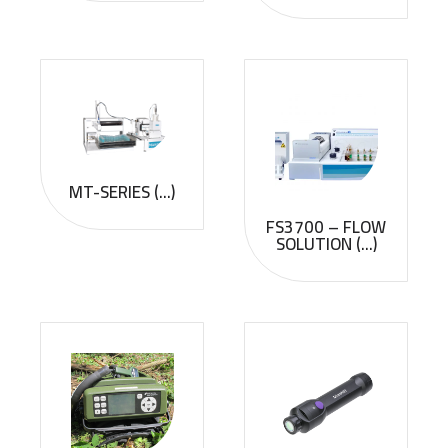
MT-SERIES (...)
FS3700 – FLOW
SOLUTION (...)