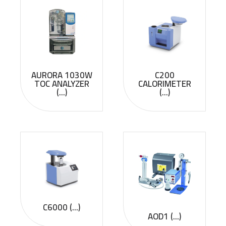
AURORA 1030W
C200
TOC ANALYZER
CALORIMETER
(...)
(...)
C6000 (...)
AOD1 (...)