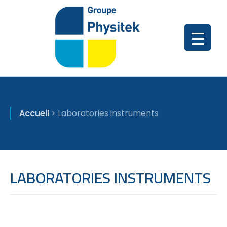
Accueil
>
Laboratories instruments
LABORATORIES INSTRUMENTS