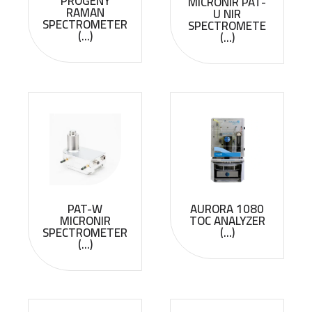
PROGENY
MICRONIR PAT-
RAMAN
U NIR
SPECTROMETER
SPECTROMETE
(...)
(...)
PAT-W
AURORA 1080
MICRONIR
TOC ANALYZER
SPECTROMETER
(...)
(...)