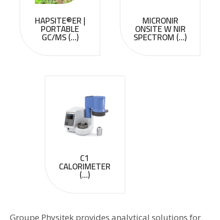
HAPSITE®ER |
MICRONIR
PORTABLE
ONSITE W NIR
GC/MS (...)
SPECTROM (...)
C1
CALORIMETER
(...)
Groupe Physitek provides analytical solutions for