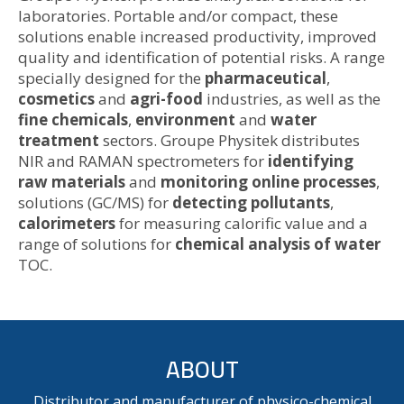
laboratories. Portable and/or compact, these
solutions enable increased productivity, improved
quality and identification of potential risks. A range
specially designed for the
pharmaceutical
,
cosmetics
and
agri-food
industries, as well as the
fine chemicals
,
environment
and
water
treatment
sectors. Groupe Physitek distributes
NIR and RAMAN spectrometers for
identifying
raw materials
and
monitoring online processes
,
solutions (GC/MS) for
detecting pollutants
,
calorimeters
for measuring calorific value and a
range of solutions for
chemical analysis of water
TOC.
ABOUT
Distributor and manufacturer of physico-chemical