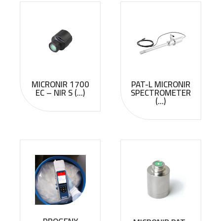
MICRONIR 1700
PAT-L MICRONIR
EC – NIR S (...)
SPECTROMETER
(...)