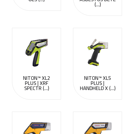
(...)
NITON™ XL2
NITON™ XL5
PLUS | XRF
PLUS |
SPECTR (...)
HANDHELD X (...)