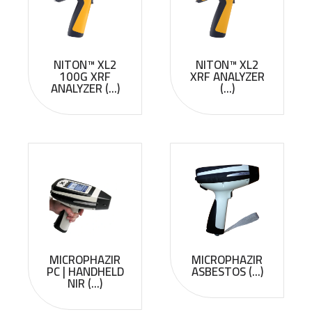
NITON™ XL2
NITON™ XL2
100G XRF
XRF ANALYZER
ANALYZER (...)
(...)
MICROPHAZIR
MICROPHAZIR
PC | HANDHELD
ASBESTOS (...)
NIR (...)