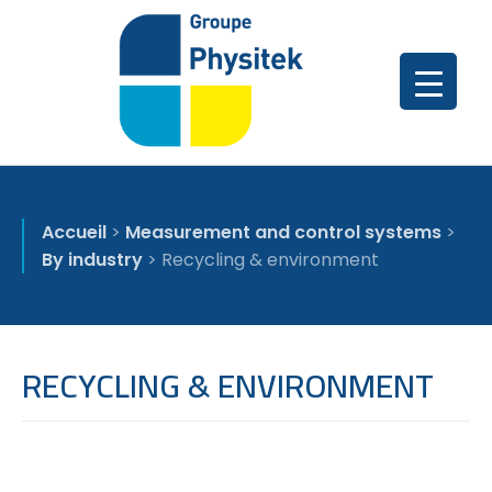
Accueil
>
Measurement and control systems
>
By industry
>
Recycling & environment
RECYCLING & ENVIRONMENT