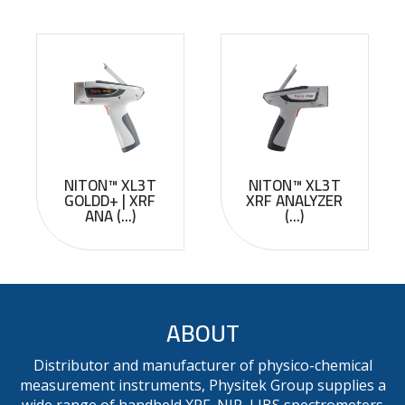
NITON™ XL3T
NITON™ XL3T
GOLDD+ | XRF
XRF ANALYZER
ANA (...)
(...)
ABOUT
Distributor and manufacturer of physico-chemical
measurement instruments, Physitek Group supplies a