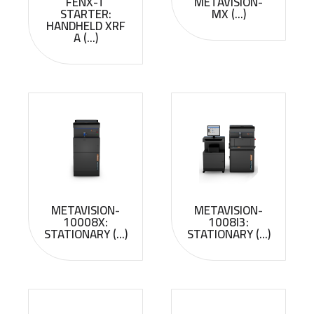
FENX-T
METAVISION-
STARTER:
MX (...)
HANDHELD XRF
A (...)
METAVISION-
METAVISION-
10008X:
1008I3:
STATIONARY (...)
STATIONARY (...)