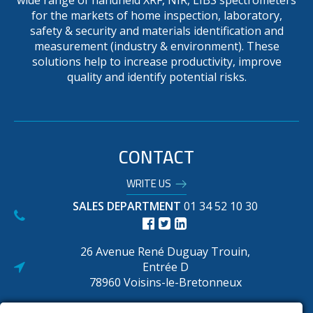
wide range of handheld XRF, NIR, LIBS spectrometers
for the markets of home inspection, laboratory,
safety & security and materials identification and
measurement (industry & environment). These
solutions help to increase productivity, improve
quality and identify potential risks.
CONTACT
WRITE US
SALES DEPARTMENT
01 34 52 10 30
26 Avenue René Duguay Trouin,
Entrée D
78960 Voisins-le-Bretonneux