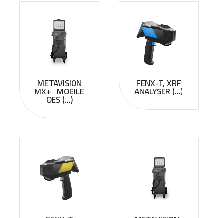
METAVISION
FENX-T, XRF
MX+ : MOBILE
ANALYSER (...)
OES (...)