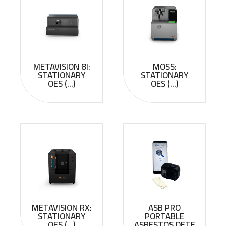
METAVISION 8I:
MOSS:
STATIONARY
STATIONARY
OES (...)
OES (...)
METAVISION RX:
ASB PRO
STATIONARY
PORTABLE
OES (...)
ASBESTOS DETE