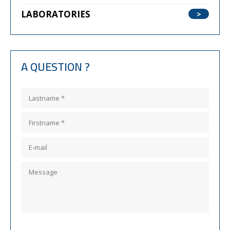
LABORATORIES
A QUESTION ?