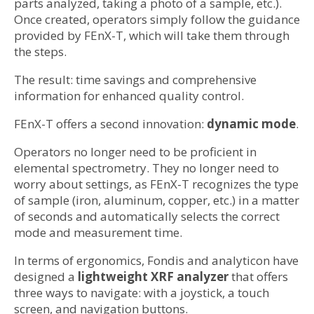
parts analyzed, taking a photo of a sample, etc.).
Once created, operators simply follow the guidance
provided by FEnX-T, which will take them through
the steps.
The result: time savings and comprehensive
information for enhanced quality control.
FEnX-T offers a second innovation:
dynamic mode
.
Operators no longer need to be proficient in
elemental spectrometry. They no longer need to
worry about settings, as FEnX-T recognizes the type
of sample (iron, aluminum, copper, etc.) in a matter
of seconds and automatically selects the correct
mode and measurement time.
In terms of ergonomics, Fondis and analyticon have
designed a
lightweight XRF analyzer
that offers
three ways to navigate: with a joystick, a touch
screen, and navigation buttons.