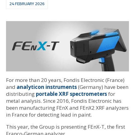
24 FEBRUARY 2026
For more than 20 years, Fondis Electronic (France)
and
analyticon instruments
(Germany) have been
distributing
portable XRF spectrometers
for
metal analysis. Since 2016, Fondis Electronic has
been manufacturing FEnX and FEnX2 XRF analyzers
in France for detecting lead in paint.
This year, the Group is presenting FEnX-T, the first
Franco-German analyzer.