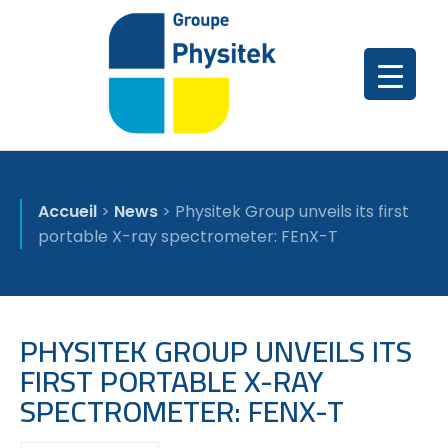
Accueil
>
News
>
Physitek Group unveils its first
portable X-ray spectrometer: FEnX-T
PHYSITEK GROUP UNVEILS ITS
FIRST PORTABLE X-RAY
SPECTROMETER: FENX-T