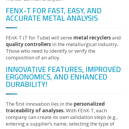
FENX-T FOR FAST, EASY, AND
ACCURATE METAL ANALYSIS
FEnX-T (T for Tube) will serve
metal recyclers
and
quality controllers
in the metallurgical industry
.
Those who need to identify or verify the
composition of an alloy.
INNOVATIVE FEATURES, IMPROVED
ERGONOMICS, AND ENHANCED
DURABILITY!
The first innovation lies in the
personalized
traceability of analyses.
With FEnX-T, each
company can create its own validation steps (e.g.,
entering a supplier’s name, selecting the type of