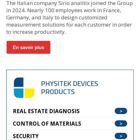
The Italian company Sirio analitix joined the Group
in 2024. Nearly 100 employees work in France,
Germany, and Italy to design customized
measurement solutions for each customer in order
to increase productivity.
En savoir plus
PHYSITEK DEVICES
PRODUCTS
REAL ESTATE DIAGNOSIS
CONTROL OF MATERIALS
SECURITY