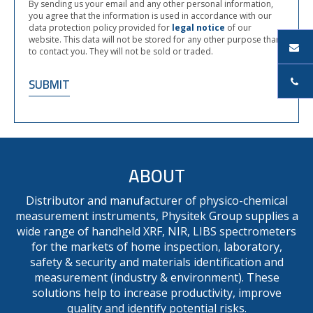
By sending us your email and any other personal information,
you agree that the information is used in accordance with our
data protection policy provided for
legal notice
of our
website. This data will not be stored for any other purpose than
to contact you. They will not be sold or traded.
ABOUT
Distributor and manufacturer of physico-chemical
measurement instruments, Physitek Group supplies a
wide range of handheld XRF, NIR, LIBS spectrometers
for the markets of home inspection, laboratory,
safety & security and materials identification and
measurement (industry & environment). These
solutions help to increase productivity, improve
quality and identify potential risks.