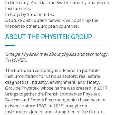
In Germany, Austria, and Switzerland by analyticon
instruments;
In Italy, by Sirio analitix;
A future distribution network will open up the
market to other European countries.
ABOUT THE PHYSITEK GROUP
Groupe Physitek is all about physics and technology.
PHYSI-TEK.
The European company is a leader in portable
instrumentation for various sectors: real estate
diagnostics, industry, environment, and safety.
Groupe Physitek, whose name was created in 2017,
brings together the French companies Physitek
Devices and Fondis Electronic, which have been in
existence since 1982. In 2019, analyticon
instruments joined and strengthened the Group.