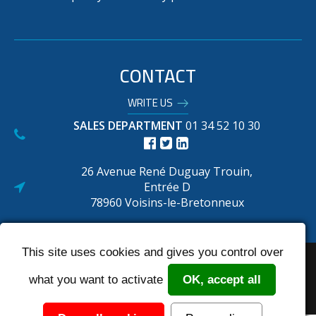
CONTACT
WRITE US
SALES DEPARTMENT
01 34 52 10 30
26 Avenue René Duguay Trouin,
Entrée D
78960 Voisins-le-Bretonneux
This site uses cookies and gives you control over
Réalisé par : Biznet
Legal Notice
Terms and conditions
SIte map
what you want to activate
OK, accept all
N° Autorisation ASN : F620002