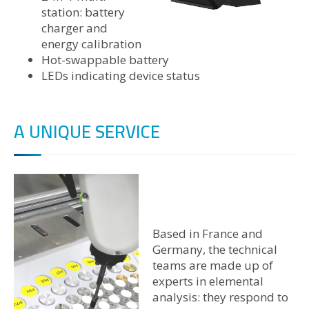
station: battery
charger and
energy calibration
Hot-swappable battery
LEDs indicating device status
A UNIQUE SERVICE
Based in France and
Germany, the technical
teams are made up of
experts in elemental
analysis: they respond to