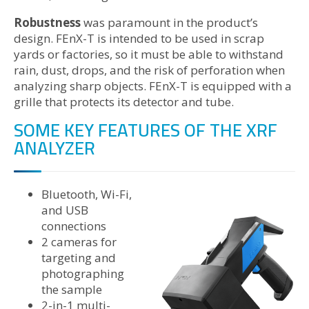
Robustness
was paramount in the product’s
design. FEnX-T is intended to be used in scrap
yards or factories, so it must be able to withstand
rain, dust, drops, and the risk of perforation when
analyzing sharp objects. FEnX-T is equipped with a
grille that protects its detector and tube.
SOME KEY FEATURES OF THE XRF
ANALYZER
Bluetooth, Wi-Fi,
and USB
connections
2 cameras for
targeting and
photographing
the sample
2-in-1 multi-