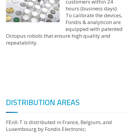
customers within 24
hours (business days).
To calibrate the devices,
Fondis & analyticon are
equipped with patented
Octopus robots that ensure high quality and
repeatability.
DISTRIBUTION AREAS
FEnX-T is distributed in France, Belgium, and
Luxembourg by Fondis Electronic;