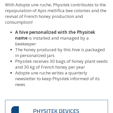
With Adopte une ruche, Physitek contributes to the
repopulation of Apis mellifica bee colonies and the
revival of French honey production and
consumption!
A hive personalized with the Physitek
name
is installed and managed by a
beekeeper
The honey produced by this hive is packaged
in personalized jars
Physitek receives 30 bags of honey plant seeds
and 30 kg of French honey per year
Adopte une ruche writes a quarterly
newsletter to keep Physitek informed of its
news
PHYSITEK DEVICES