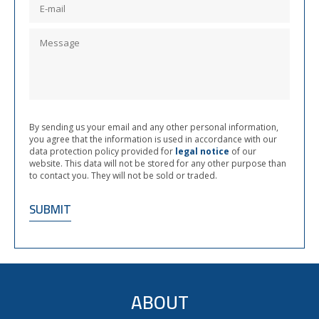
By sending us your email and any other personal information,
you agree that the information is used in accordance with our
data protection policy provided for
legal notice
of our
website. This data will not be stored for any other purpose than
to contact you. They will not be sold or traded.
ABOUT