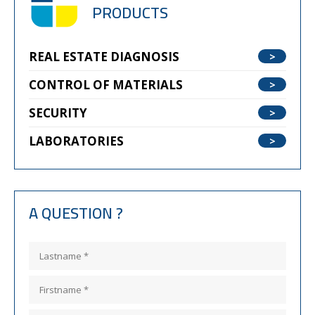
PRODUCTS
REAL ESTATE DIAGNOSIS
CONTROL OF MATERIALS
SECURITY
LABORATORIES
A QUESTION ?