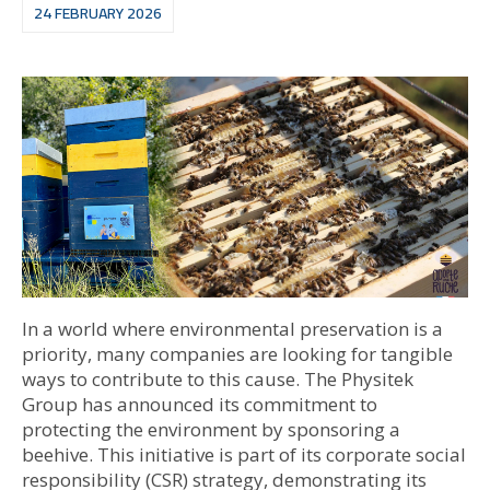
24 FEBRUARY 2026
In a world where environmental preservation is a
priority, many companies are looking for tangible
ways to contribute to this cause. The Physitek
Group has announced its commitment to
protecting the environment by sponsoring a
beehive. This initiative is part of its corporate social
responsibility (CSR) strategy, demonstrating its