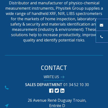
Distributor and manufacturer of physico-chemical
measurement instruments, Physitek Group supplies a
wide range of handheld XRF, NIR, LIBS spectrometers
for the markets of home inspection, laboratory,
safety & security and materials identification and
measurement (industry & environment). These
solutions help to increase productivity, improve
quality and identify potential risks.
CONTACT
WRITE US
SALES DEPARTMENT
01 34 52 10 30
26 Avenue René Duguay Trouin,
Entrée D