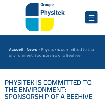
Accueil
>
News
>
Physitek is committed to the
environment: Sponsorship of a Beehive
PHYSITEK IS COMMITTED TO
THE ENVIRONMENT:
SPONSORSHIP OF A BEEHIVE