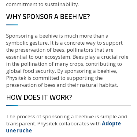
commitment to sustainability.
WHY SPONSOR A BEEHIVE?
Sponsoring a beehive is much more than a
symbolic gesture. It is a concrete way to support
the preservation of bees, pollinators that are
essential to our ecosystem. Bees play a crucial role
in the pollination of many crops, contributing to
global food security. By sponsoring a beehive,
Physitek is committed to supporting the
preservation of bees and their natural habitat.
HOW DOES IT WORK?
The process of sponsoring a beehive is simple and
transparent. Physitek collaborates with
Adopte
une ruche