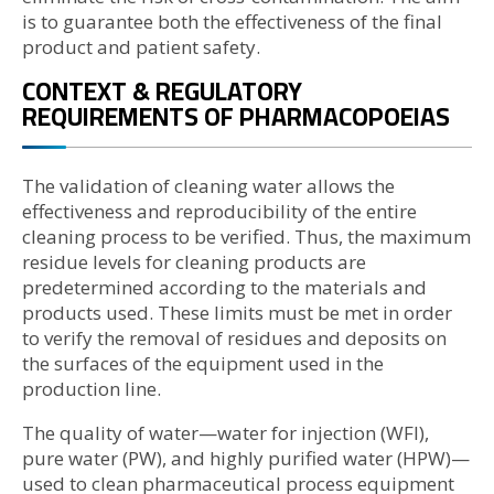
is to guarantee both the effectiveness of the final
product and patient safety.
CONTEXT & REGULATORY
REQUIREMENTS OF PHARMACOPOEIAS
The validation of cleaning water allows the
effectiveness and reproducibility of the entire
cleaning process to be verified. Thus, the maximum
residue levels for cleaning products are
predetermined according to the materials and
products used. These limits must be met in order
to verify the removal of residues and deposits on
the surfaces of the equipment used in the
production line.
The quality of water—water for injection (WFI),
pure water (PW), and highly purified water (HPW)—
used to clean pharmaceutical process equipment