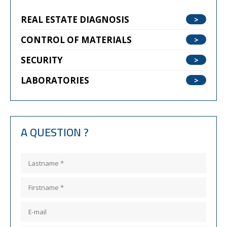
REAL ESTATE DIAGNOSIS
CONTROL OF MATERIALS
SECURITY
LABORATORIES
A QUESTION ?