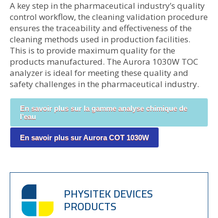
A key step in the pharmaceutical industry’s quality
control workflow, the cleaning validation procedure
ensures the traceability and effectiveness of the
cleaning methods used in production facilities.
This is to provide maximum quality for the
products manufactured. The Aurora 1030W TOC
analyzer is ideal for meeting these quality and
safety challenges in the pharmaceutical industry.
En savoir plus sur la gamme analyse chimique de
l’eau
En savoir plus sur Aurora COT 1030W
PHYSITEK DEVICES
PRODUCTS