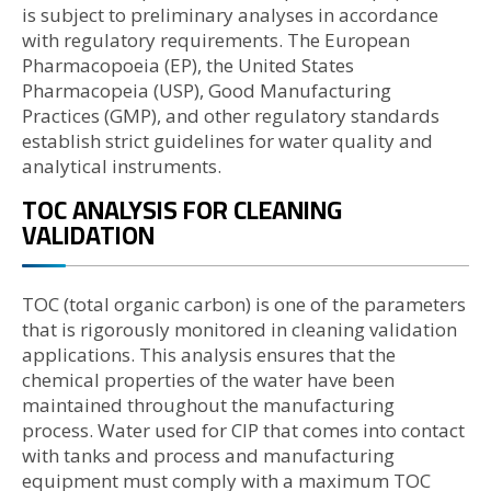
is subject to preliminary analyses in accordance
with regulatory requirements. The European
Pharmacopoeia (EP), the United States
Pharmacopeia (USP), Good Manufacturing
Practices (GMP), and other regulatory standards
establish strict guidelines for water quality and
analytical instruments.
TOC ANALYSIS FOR CLEANING
VALIDATION
TOC (total organic carbon) is one of the parameters
that is rigorously monitored in cleaning validation
applications. This analysis ensures that the
chemical properties of the water have been
maintained throughout the manufacturing
process. Water used for CIP that comes into contact
with tanks and process and manufacturing
equipment must comply with a maximum TOC