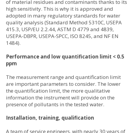
of material residues and contaminants thanks to its
high sensitivity. This is why it is approved and
adopted in many regulatory standards for water
quality analysis (Standard Method 5310C, USEPA
415.3, USP/EU 2.2.44, ASTM D 4779 and 4839,
USEPA-DBPR, USEPA-SPCC, ISO 8245, and NF EN
1484).
Performance and low quantification limit < 0.5
ppm
The measurement range and quantification limit
are important parameters to consider. The lower
the quantification limit, the more qualitative
information the instrument will provide on the
presence of pollutants in the tested water.
Installation, training, qualification
A team of service engineers, with nearly 30 years of