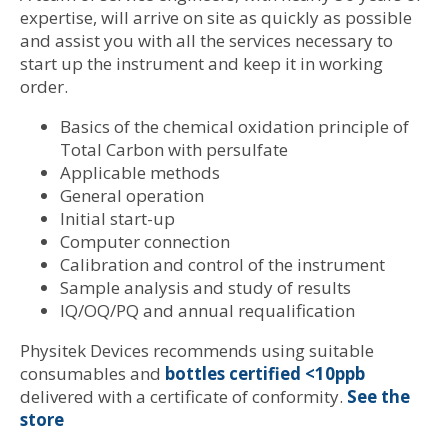
expertise, will arrive on site as quickly as possible
and assist you with all the services necessary to
start up the instrument and keep it in working
order.
Basics of the chemical oxidation principle of
Total Carbon with persulfate
Applicable methods
General operation
Initial start-up
Computer connection
Calibration and control of the instrument
Sample analysis and study of results
IQ/OQ/PQ and annual requalification
Physitek Devices recommends using suitable
consumables and
bottles certified <10ppb
delivered with a certificate of conformity.
See the
store