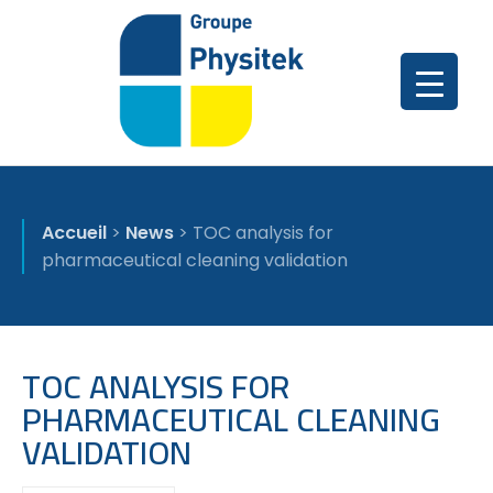
Accueil
>
News
>
TOC analysis for
pharmaceutical cleaning validation
TOC ANALYSIS FOR
PHARMACEUTICAL CLEANING
VALIDATION