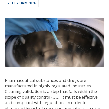
25 FEBRUARY 2026
Pharmaceutical substances and drugs are
manufactured in highly regulated industries.
Cleaning validation is a step that falls within the
scope of quality control (QC). It must be effective
and compliant with regulations in order to
eliminate the risk of cross-contamination. The aim