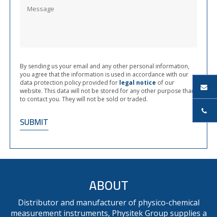
By sending us your email and any other personal information,
you agree that the information is used in accordance with our
data protection policy provided for
legal notice
of our
website. This data will not be stored for any other purpose than
to contact you. They will not be sold or traded.
ABOUT
Distributor and manufacturer of physico-chemical
measurement instruments, Physitek Group supplies a