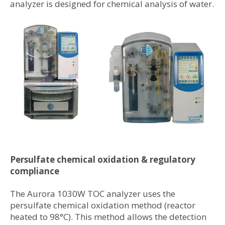
analyzer is designed for chemical analysis of water.
Persulfate chemical oxidation & regulatory
compliance
The Aurora 1030W TOC analyzer uses the
persulfate chemical oxidation method (reactor
heated to 98°C). This method allows the detection