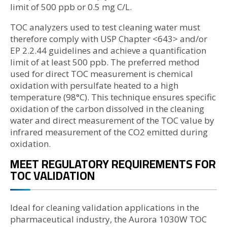
limit of 500 ppb or 0.5 mg C/L.
TOC analyzers used to test cleaning water must
therefore comply with USP Chapter <643> and/or
EP 2.2.44 guidelines and achieve a quantification
limit of at least 500 ppb. The preferred method
used for direct TOC measurement is chemical
oxidation with persulfate heated to a high
temperature (98°C). This technique ensures specific
oxidation of the carbon dissolved in the cleaning
water and direct measurement of the TOC value by
infrared measurement of the CO2 emitted during
oxidation.
MEET REGULATORY REQUIREMENTS FOR
TOC VALIDATION
Ideal for cleaning validation applications in the
pharmaceutical industry, the Aurora 1030W TOC