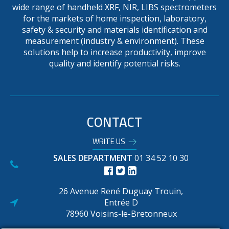
wide range of handheld XRF, NIR, LIBS spectrometers
for the markets of home inspection, laboratory,
safety & security and materials identification and
measurement (industry & environment). These
solutions help to increase productivity, improve
quality and identify potential risks.
CONTACT
WRITE US
SALES DEPARTMENT
01 34 52 10 30
26 Avenue René Duguay Trouin,
Entrée D
78960 Voisins-le-Bretonneux