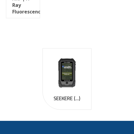
Ray
Fluorescence
SEEKERE (...)