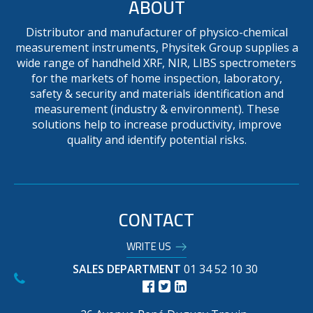
ABOUT
Distributor and manufacturer of physico-chemical
measurement instruments, Physitek Group supplies a
wide range of handheld XRF, NIR, LIBS spectrometers
for the markets of home inspection, laboratory,
safety & security and materials identification and
measurement (industry & environment). These
solutions help to increase productivity, improve
quality and identify potential risks.
CONTACT
WRITE US
SALES DEPARTMENT
01 34 52 10 30