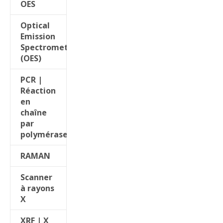
OES
Optical
Emission
Spectrometers
(OES)
PCR |
Réaction
en
chaîne
par
polymérase
RAMAN
Scanner
à rayons
X
XRF | X