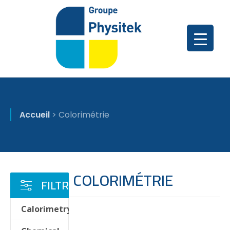
Accueil
>
Colorimétrie
COLORIMÉTRIE
FILTRER
Calorimetry