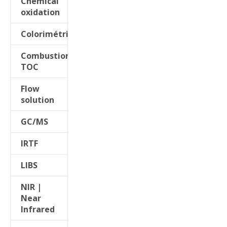
Chemical
oxidation
Colorimétrie
Combustion
TOC
Flow
solution
GC/MS
IRTF
LIBS
NIR |
Near
Infrared