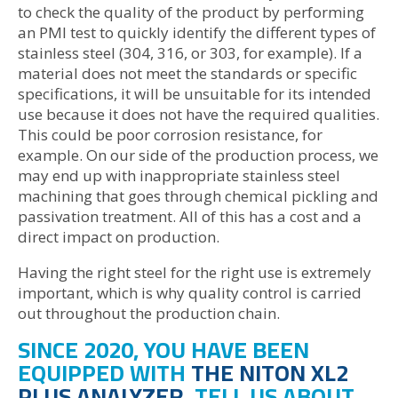
to check the quality of the product by performing
an PMI test to quickly identify the different types of
stainless steel (304, 316, or 303, for example). If a
material does not meet the standards or specific
specifications, it will be unsuitable for its intended
use because it does not have the required qualities.
This could be poor corrosion resistance, for
example. On our side of the production process, we
may end up with inappropriate stainless steel
machining that goes through chemical pickling and
passivation treatment. All of this has a cost and a
direct impact on production.
Having the right steel for the right use is extremely
important, which is why quality control is carried
out throughout the production chain.
SINCE 2020, YOU HAVE BEEN
EQUIPPED WITH
THE NITON XL2
PLUS ANALYZER
. TELL US ABOUT