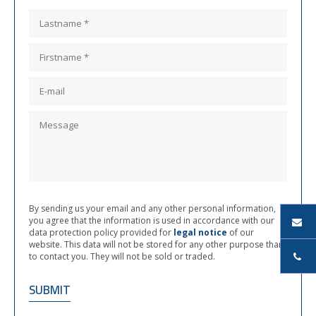
By sending us your email and any other personal information,
you agree that the information is used in accordance with our
data protection policy provided for
legal notice
of our
website. This data will not be stored for any other purpose than
to contact you. They will not be sold or traded.