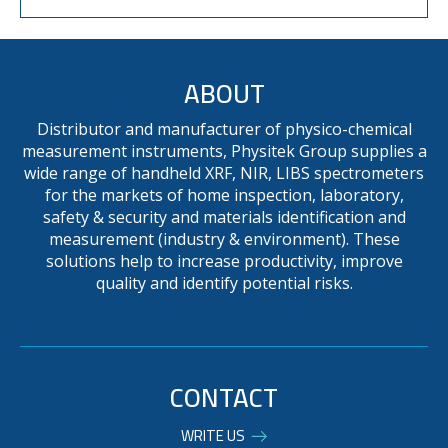
ABOUT
Distributor and manufacturer of physico-chemical
measurement instruments, Physitek Group supplies a
wide range of handheld XRF, NIR, LIBS spectrometers
for the markets of home inspection, laboratory,
safety & security and materials identification and
measurement (industry & environment). These
solutions help to increase productivity, improve
quality and identify potential risks.
CONTACT
WRITE US