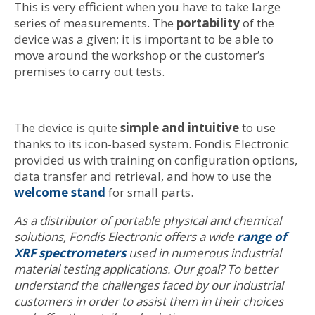
This is very efficient when you have to take large
series of measurements. The
portability
of the
device was a given; it is important to be able to
move around the workshop or the customer’s
premises to carry out tests.
The device is quite
simple and intuitive
to use
thanks to its icon-based system. Fondis Electronic
provided us with training on configuration options,
data transfer and retrieval, and how to use the
welcome stand
for small parts.
As a distributor of portable physical and chemical
solutions, Fondis Electronic offers a wide
range of
XRF spectrometers
used in numerous industrial
material testing applications. Our goal? To better
understand the challenges faced by our industrial
customers in order to assist them in their choices