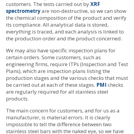
customers. The tests carried out by
XRF
spectrometry
are non-destructive, so we can show
the chemical composition of the product and verify
its compliance. All analytical data is stored,
everything is traced, and each analysis is linked to
the production order and the product concerned.
We may also have specific inspection plans for
certain orders. Some customers, such as
engineering firms, require ITPs (Inspection and Test
Plans), which are inspection plans listing the
production stages and the various checks that must
be carried out at each of these stages.
PMI
checks
are regularly required for all stainless steel
products.
The main concern for customers, and for us as a
manufacturer, is material errors. It is clearly
impossible to tell the difference between two
stainless steel bars with the naked eye, so we have