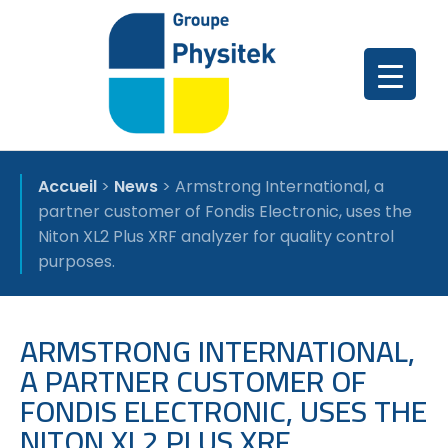
Accueil
>
News
>
Armstrong International, a
partner customer of Fondis Electronic, uses the
Niton XL2 Plus XRF analyzer for quality control
purposes.
ARMSTRONG INTERNATIONAL,
A PARTNER CUSTOMER OF
FONDIS ELECTRONIC, USES THE
NITON XL2 PLUS XRF