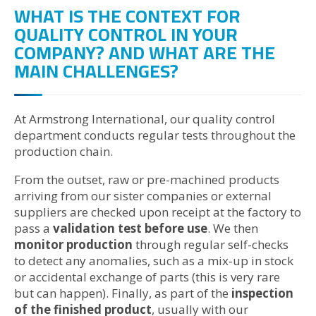
WHAT IS THE CONTEXT FOR
QUALITY CONTROL IN YOUR
COMPANY? AND WHAT ARE THE
MAIN CHALLENGES?
At Armstrong International, our quality control
department conducts regular tests throughout the
production chain.
From the outset, raw or pre-machined products
arriving from our sister companies or external
suppliers are checked upon receipt at the factory to
pass a
validation test before use
. We then
monitor production
through regular self-checks
to detect any anomalies, such as a mix-up in stock
or accidental exchange of parts (this is very rare
but can happen). Finally, as part of the
inspection
of the finished product
, usually with our