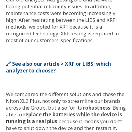
facing potential reliability issues. In addition,
maintenance costs were becoming increasingly
high. After hesitating between the LIBS and XRF
methods, we opted for XRF because it is a
recognized technology. XRF testing is required in
most of our customers’ specifications.
🔗 See also our article > XRF or LIBS: which
analyzer to choose?
We compared the different solutions and chose the
Niton XL2 Plus, not only to streamline our brands
across the Group, but also for its
robustness
. Being
able to
replace the batteries while the device is
running is a real plus
because it means you don’t
have to shut down the device and then restart it.