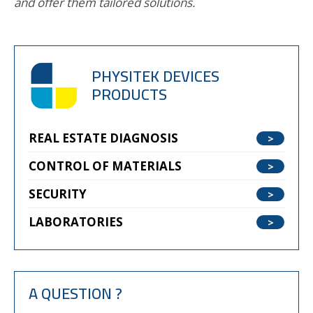
and offer them tailored solutions.
PHYSITEK DEVICES
PRODUCTS
REAL ESTATE DIAGNOSIS
CONTROL OF MATERIALS
SECURITY
LABORATORIES
A QUESTION ?