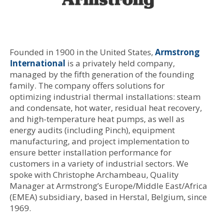
Founded in 1900 in the United States,
Armstrong
International
is a privately held company,
managed by the fifth generation of the founding
family. The company offers solutions for
optimizing industrial thermal installations: steam
and condensate, hot water, residual heat recovery,
and high-temperature heat pumps, as well as
energy audits (including Pinch), equipment
manufacturing, and project implementation to
ensure better installation performance for
customers in a variety of industrial sectors. We
spoke with Christophe Archambeau, Quality
Manager at Armstrong’s Europe/Middle East/Africa
(EMEA) subsidiary, based in Herstal, Belgium, since
1969.