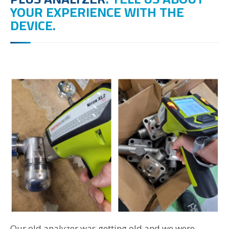
YOUR EXPERIENCE WITH THE
DEVICE.
Our old analyzer was getting old and we were