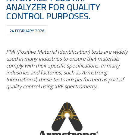
ANALYZER FOR QUALITY
CONTROL PURPOSES.
24 FEBRUARY 2026
PMI (Positive Material Identification) tests are widely
used in many industries to ensure that materials
comply with their specific specifications. In many
industries and factories, such as Armstrong
International, these tests are performed as part of
quality control using XRF spectrometry.