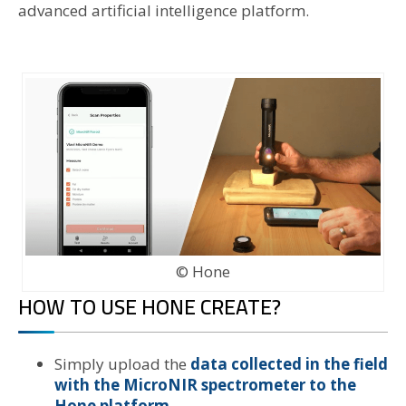
advanced artificial intelligence platform.
© Hone
HOW TO USE HONE CREATE?
Simply upload the
data collected in the field
with the MicroNIR spectrometer to the
Hone platform.