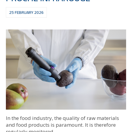
25 FEBRUARY 2026
In the food industry, the quality of raw materials
and food products is paramount. It is therefore
regularly monitored.