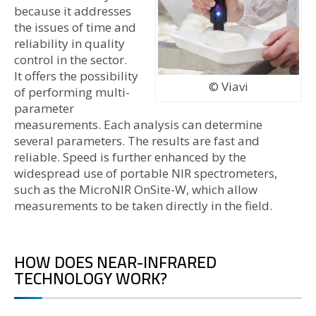
because it addresses
the issues of time and
reliability in quality
control in the sector.
It offers the possibility
© Viavi
of performing multi-
parameter
measurements. Each analysis can determine
several parameters. The results are fast and
reliable. Speed is further enhanced by the
widespread use of portable NIR spectrometers,
such as the MicroNIR OnSite-W, which allow
measurements to be taken directly in the field.
HOW DOES NEAR-INFRARED
TECHNOLOGY WORK?