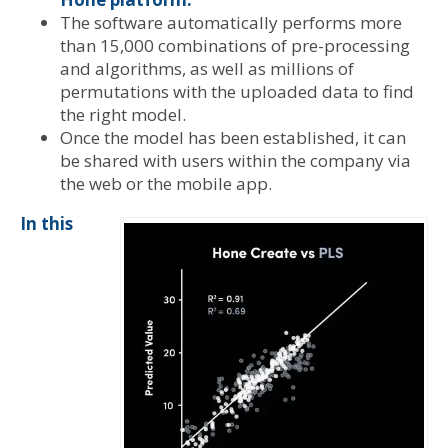
The software automatically performs more
than 15,000 combinations of pre-processing
and algorithms, as well as millions of
permutations with the uploaded data to find
the right model.
Once the model has been established, it can
be shared with users within the company via
the web or the mobile app.
In this