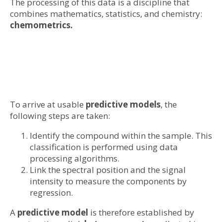
The processing of this data is a discipline that
combines mathematics, statistics, and chemistry:
chemometrics.
To arrive at usable
predictive models
, the
following steps are taken:
Identify the compound within the sample. This
classification is performed using data
processing algorithms.
Link the spectral position and the signal
intensity to measure the components by
regression.
A
predictive model
is therefore established by