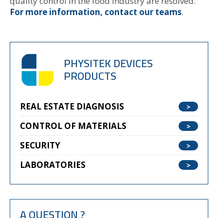
quality control in the food industry are resolved.
For more information, contact our teams
.
PHYSITEK DEVICES
PRODUCTS
REAL ESTATE DIAGNOSIS
CONTROL OF MATERIALS
SECURITY
LABORATORIES
A QUESTION ?