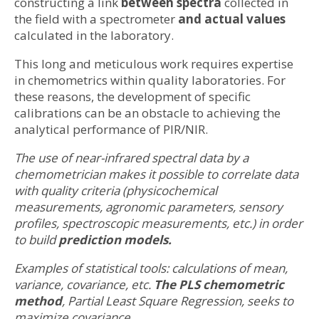
constructing a link
between spectra
collected in
the field with a spectrometer
and actual values
calculated in the laboratory.
This long and meticulous work requires expertise
in chemometrics within quality laboratories. For
these reasons, the development of specific
calibrations can be an obstacle to achieving the
analytical performance of PIR/NIR.
The use of near-infrared spectral data by a
chemometrician makes it possible to correlate data
with quality criteria (physicochemical
measurements, agronomic parameters, sensory
profiles, spectroscopic measurements, etc.) in order
to build
prediction models.
Examples of statistical tools: calculations of mean,
variance, covariance, etc.
The PLS chemometric
method
, Partial Least Square Regression, seeks to
maximize covariance.