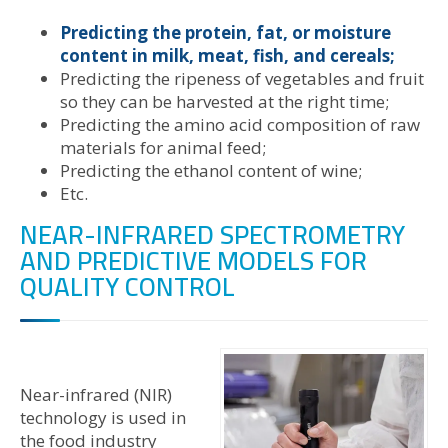
Predicting the protein, fat, or moisture
content in milk, meat, fish, and cereals;
Predicting the ripeness of vegetables and fruit
so they can be harvested at the right time;
Predicting the amino acid composition of raw
materials for animal feed;
Predicting the ethanol content of wine;
Etc.
NEAR-INFRARED SPECTROMETRY
AND PREDICTIVE MODELS FOR
QUALITY CONTROL
Near-infrared (NIR)
technology is used in
the food industry