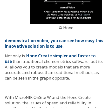
© Hone
demonstration video, you can see how easy this
innovative solution is to use.
Not only is
Hone Create simpler and faster to
use
than traditional chemometrics software, but its
AI allows you to create models that are more
accurate and robust than traditional methods, as
can be seen in the graph opposite.
With MicroNIR OnSite W and the Hone Create
solution, the issues of speed and reliability in