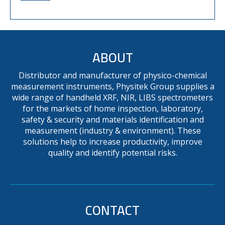
ABOUT
Distributor and manufacturer of physico-chemical
measurement instruments, Physitek Group supplies a
wide range of handheld XRF, NIR, LIBS spectrometers
for the markets of home inspection, laboratory,
safety & security and materials identification and
measurement (industry & environment). These
solutions help to increase productivity, improve
quality and identify potential risks.
CONTACT