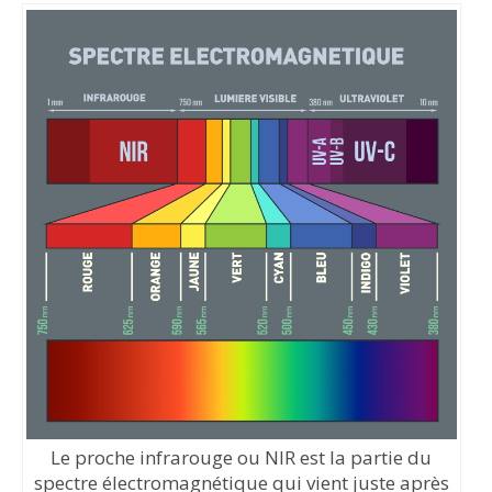
Le proche infrarouge ou NIR est la partie du
spectre électromagnétique qui vient juste après