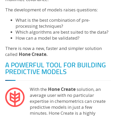
The development of models raises questions:
What is the best combination of pre-
processing techniques?
Which algorithms are best suited to the data?
How can a model be validated?
There is now a new, faster and simpler solution
called
Hone Create.
A POWERFUL TOOL FOR BUILDING
PREDICTIVE MODELS
With the
Hone Create
solution, an
average user with no particular
expertise in chemometrics can create
predictive models in just a few
minutes. Hone Create is a highly