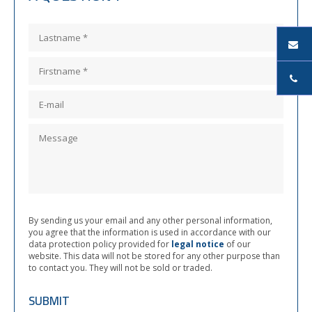
By sending us your email and any other personal information,
you agree that the information is used in accordance with our
data protection policy provided for
legal notice
of our
website. This data will not be stored for any other purpose than
to contact you. They will not be sold or traded.