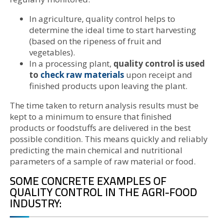
In agriculture, quality control helps to
determine the ideal time to start harvesting
(based on the ripeness of fruit and
vegetables).
In a processing plant,
quality control is used
to
check raw materials
upon receipt and
finished products upon leaving the plant.
The time taken to return analysis results must be
kept to a minimum to ensure that finished
products or foodstuffs are delivered in the best
possible condition. This means quickly and reliably
predicting the main chemical and nutritional
parameters of a sample of raw material or food.
SOME CONCRETE EXAMPLES OF
QUALITY CONTROL IN THE AGRI-FOOD
INDUSTRY: