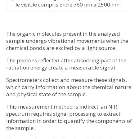
le visible compris entre 780 nm à 2500 nm.
The organic molecules present in the analyzed
sample undergo vibrational movements when the
chemical bonds are excited by a light source.
The photons reflected after absorbing part of the
radiation energy create a measurable signal.
Spectrometers collect and measure these signals,
which carry information about the chemical nature
and physical state of the sample.
This measurement method is indirect: an NIR
spectrum requires signal processing to extract
information in order to quantify the components of
the sample.