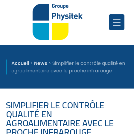
Accueil
>
News
>
Simplifier le contrôle qualité en
agroalimentaire avec le proche infrarouge
SIMPLIFIER LE CONTRÔLE
QUALITÉ EN
AGROALIMENTAIRE AVEC LE
PROCHE INFRAROUGE