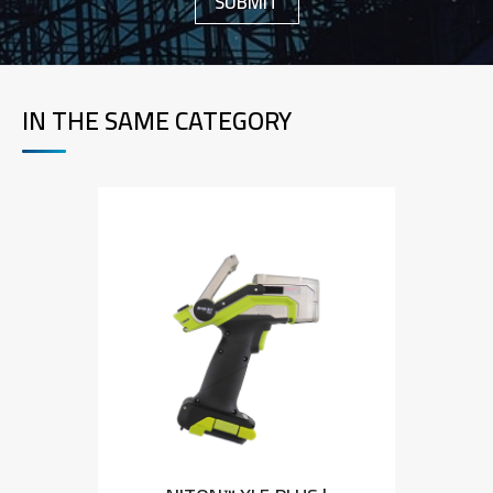
IN THE SAME CATEGORY