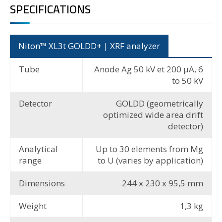
SPECIFICATIONS
Niton™ XL3t GOLDD+ | XRF analyzer
Tube
Anode Ag 50 kV et 200 µA, 6
to 50 kV
Detector
GOLDD (geometrically
optimized wide area drift
detector)
Analytical
Up to 30 elements from Mg
range
to U (varies by application)
Dimensions
244 x 230 x 95,5 mm
Weight
1,3 kg