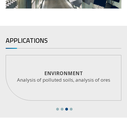
APPLICATIONS
ARCHEOMETRY
Analysis of materials, pigments, glasses,
ceramics