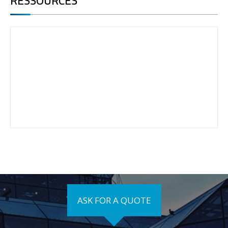
RESSOURCES
ASK FOR A QUOTE