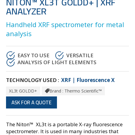
NITON™ XL3T GOLDD+ | XRF
ANALYZER
Handheld XRF spectrometer for metal
analysis
EASY TO USE
VERSATILE
ANALYSIS OF LIGHT ELEMENTS
TECHNOLOGY USED :
XRF | Fluorescence X
XL3t GOLDD+
Brand : Thermo Scientific™
ASK FOR A QUOTE
The Niton™ XL3t is a portable X-ray fluorescence
spectrometer. It is used in many industries that