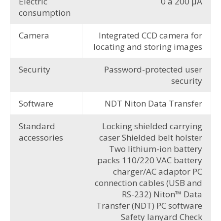
Electric
0 à 200 µA
consumption
Camera
Integrated CCD camera for
locating and storing images
Security
Password-protected user
security
Software
NDT Niton Data Transfer
Standard
Locking shielded carrying
accessories
caser Shielded belt holster
Two lithium-ion battery
packs 110/220 VAC battery
charger/AC adaptor PC
connection cables (USB and
RS-232) Niton™ Data
Transfer (NDT) PC software
Safety lanyard Check