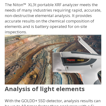
The Niton™ XL3t portable XRF analyzer meets the
needs of many industries requiring rapid, accurate,
non-destructive elemental analysis. It provides
accurate results on the chemical composition of
elements and is battery operated for on-site
inspections.
Analysis of light elements
With the GOLDD+ SSD detector, analysis results can