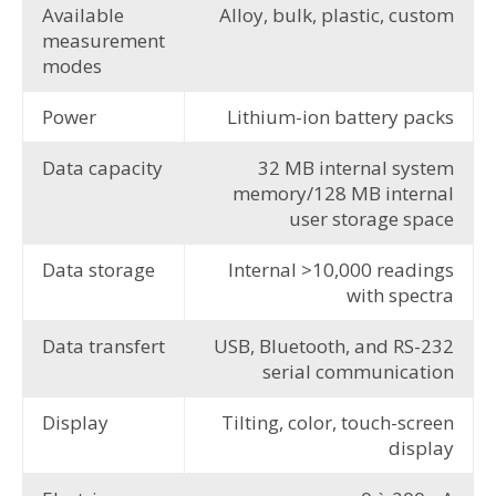
Available
Alloy, bulk, plastic, custom
measurement
modes
Power
Lithium-ion battery packs
Data capacity
32 MB internal system
memory/128 MB internal
user storage space
Data storage
Internal >10,000 readings
with spectra
Data transfert
USB, Bluetooth, and RS-232
serial communication
Display
Tilting, color, touch-screen
display