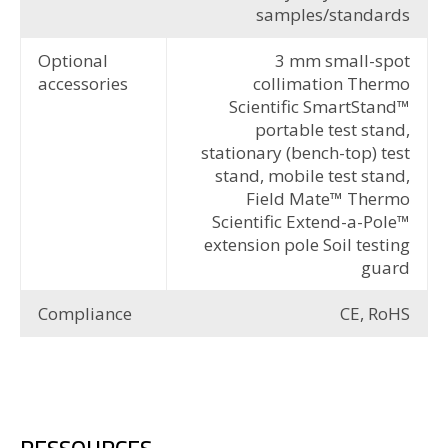
samples/standards
Optional
3 mm small-spot
accessories
collimation Thermo
Scientific SmartStand™
portable test stand,
stationary (bench-top) test
stand, mobile test stand,
Field Mate™ Thermo
Scientific Extend-a-Pole™
extension pole Soil testing
guard
Compliance
CE, RoHS