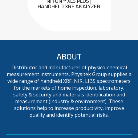
NITON™ XL5 PLUS |
HANDHELD XRF ANALYZER
ABOUT
Distributor and manufacturer of physico-chemical
measurement instruments, Physitek Group supplies a
wide range of handheld XRF, NIR, LIBS spectrometers
for the markets of home inspection, laboratory,
safety & security and materials identification and
measurement (industry & environment). These
solutions help to increase productivity, improve
quality and identify potential risks.
METAVISION MX+ : MOBILE
OES