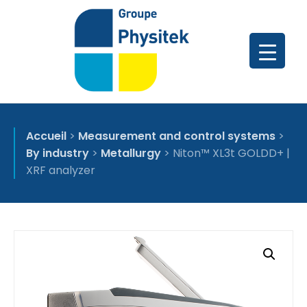
Accueil
>
Measurement and control systems
>
By industry
>
Metallurgy
>
Niton™ XL3t GOLDD+ |
XRF analyzer