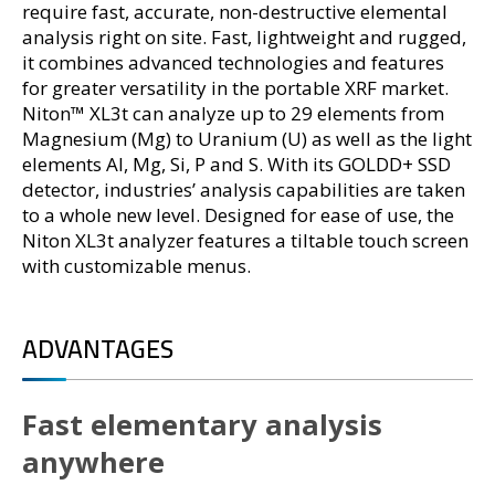
require fast, accurate, non-destructive elemental
analysis right on site. Fast, lightweight and rugged,
it combines advanced technologies and features
for greater versatility in the portable XRF market.
Niton™ XL3t can analyze up to 29 elements from
Magnesium (Mg) to Uranium (U) as well as the light
elements Al, Mg, Si, P and S. With its GOLDD+ SSD
detector, industries’ analysis capabilities are taken
to a whole new level. Designed for ease of use, the
Niton XL3t analyzer features a tiltable touch screen
with customizable menus.
ADVANTAGES
Fast elementary analysis
anywhere