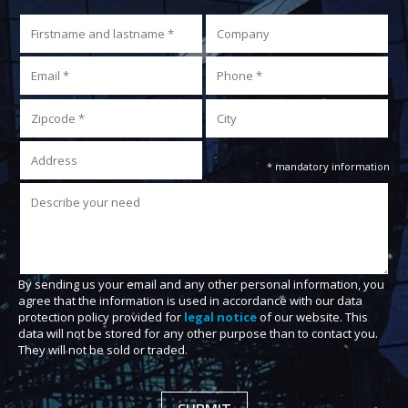
* mandatory information
By sending us your email and any other personal information, you
agree that the information is used in accordance with our data
protection policy provided for
legal notice
of our website. This
data will not be stored for any other purpose than to contact you.
They will not be sold or traded.