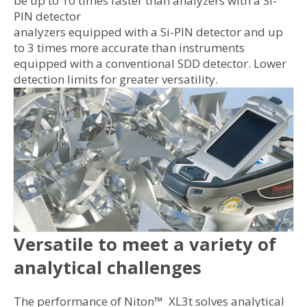
be up to 10 times faster than analyzers with a Si-
PIN detector
analyzers equipped with a Si-PIN detector and up
to 3 times more accurate than instruments
equipped with a conventional SDD detector. Lower
detection limits for greater versatility.
Versatile to meet a variety of
analytical challenges
The performance of Niton™ XL3t solves analytical