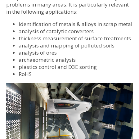
problems in many areas. It is particularly relevant
in the following applications:
identification of metals & alloys in scrap metal
analysis of catalytic converters
thickness measurement of surface treatments
analysis and mapping of polluted soils
analysis of ores
archaeometric analysis
plastics control and D3E sorting
RoHS