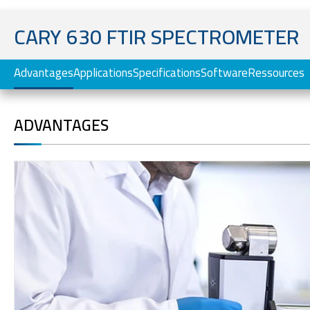
CARY 630 FTIR SPECTROMETER
Advantages
Applications
Specifications
Software
Ressources
ADVANTAGES