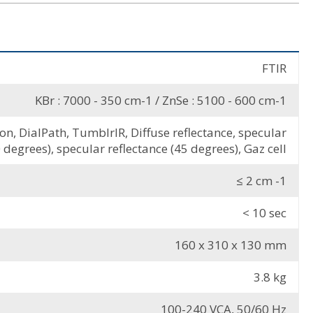
FTIR
KBr : 7000 - 350 cm-1 / ZnSe : 5100 - 600 cm-1
, DialPath, TumblrIR, Diffuse reflectance, specular
 degrees), specular reflectance (45 degrees), Gaz cell
≤ 2 cm -1
< 10 sec
160 x 310 x 130 mm
3.8 kg
100-240 VCA, 50/60 Hz