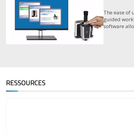
The ease of 
guided workf
software all
RESSOURCES