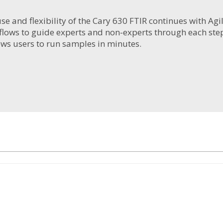
use and flexibility of the Cary 630 FTIR continues with A
lows to guide experts and non-experts through each step
ows users to run samples in minutes.