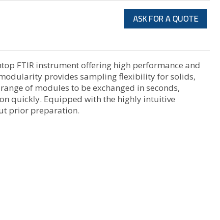
ASK FOR A QUOTE
chtop FTIR instrument offering high performance and
modularity provides sampling flexibility for solids,
e range of modules to be exchanged in seconds,
on quickly. Equipped with the highly intuitive
ut prior preparation.