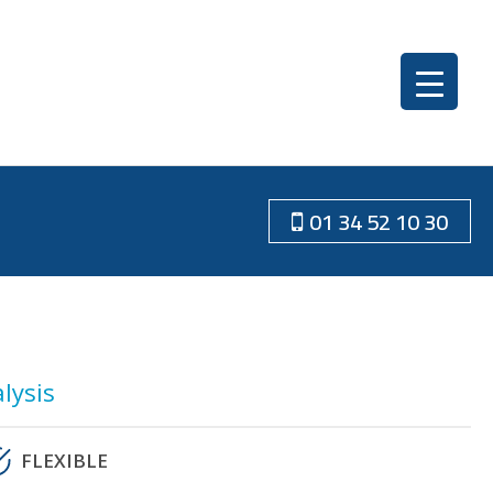
01 34 52 10 30
lysis
FLEXIBLE