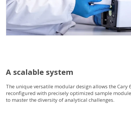
A scalable system
The unique versatile modular design allows the Cary 
reconfigured with precisely optimized sample modules
to master the diversity of analytical challenges.