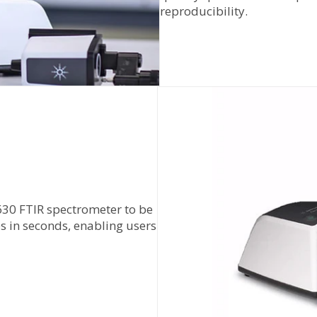
reproducibility.
630 FTIR spectrometer to be
 in seconds, enabling users