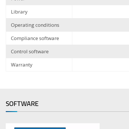
Library
Operating conditions
Compliance software
Control software
Warranty
SOFTWARE