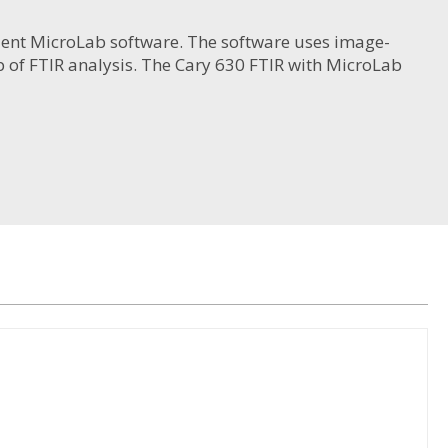
gilent MicroLab software. The software uses image-
 of FTIR analysis. The Cary 630 FTIR with MicroLab