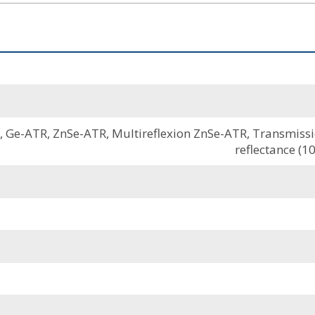
Ge-ATR, ZnSe-ATR, Multireflexion ZnSe-ATR, Transmission
reflectance (10