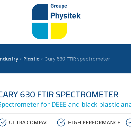
industry
>
Plastic
>
Cary 630 FTIR spectrometer
CARY 630 FTIR SPECTROMETER
Spectrometer for DEEE and black plastic ana
ULTRA COMPACT
HIGH PERFORMANCE