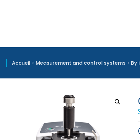
Accueil
>
Measurement and control systems
>
By 