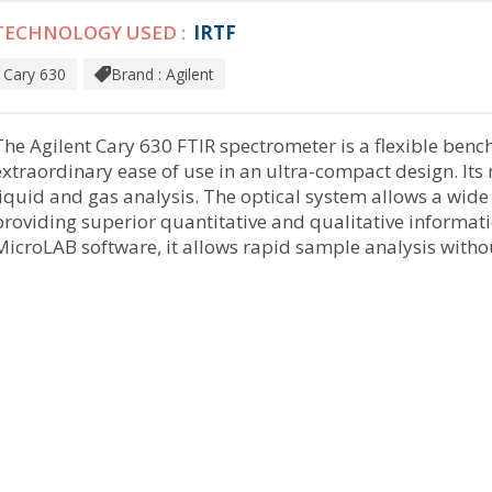
TECHNOLOGY USED :
IRTF
Cary 630
Brand : Agilent
The Agilent Cary 630 FTIR spectrometer is a flexible ben
extraordinary ease of use in an ultra-compact design. Its 
liquid and gas analysis. The optical system allows a wid
providing superior quantitative and qualitative informati
MicroLAB software, it allows rapid sample analysis witho