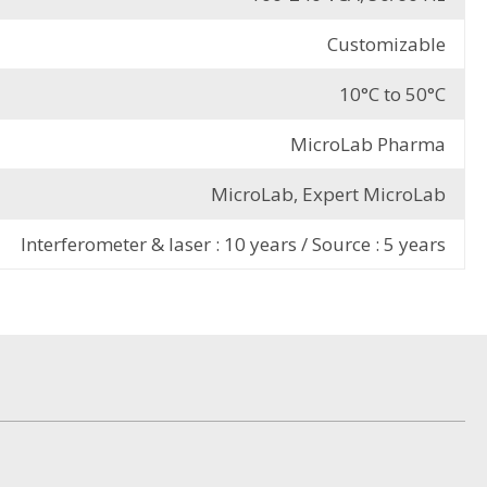
Customizable
10°C to 50°C
MicroLab Pharma
MicroLab, Expert MicroLab
Interferometer & laser : 10 years / Source : 5 years