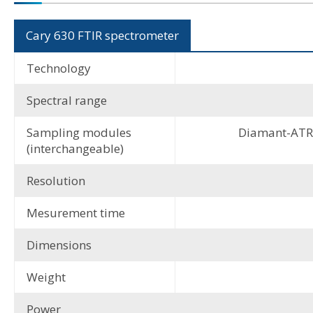
Cary 630 FTIR spectrometer
Technology
Spectral range
Sampling modules
Diamant-ATR, 
(interchangeable)
Resolution
Mesurement time
Dimensions
Weight
Power