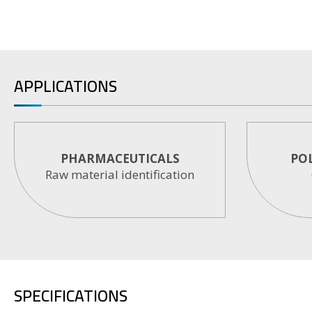
APPLICATIONS
PHARMACEUTICALS
PO
Raw material identification
SPECIFICATIONS