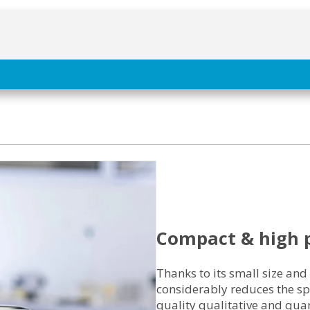
Compact & high 
Thanks to its small size and
considerably reduces the sp
quality qualitative and quan