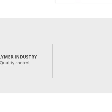
LYMER INDUSTRY
Quality control