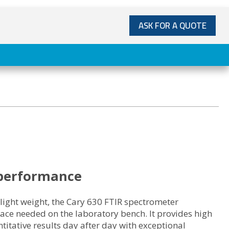
ASK FOR A QUOTE
performance
 light weight, the Cary 630 FTIR spectrometer
ace needed on the laboratory bench. It provides high
titative results day after day with exceptional