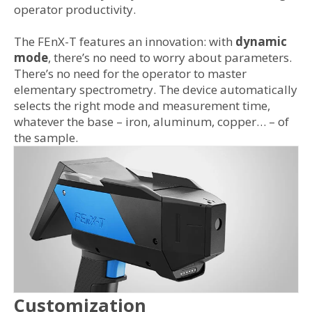
operator productivity.
The FEnX-T features an innovation: with
dynamic
mode
, there’s no need to worry about parameters.
There’s no need for the operator to master
elementary spectrometry. The device automatically
selects the right mode and measurement time,
whatever the base – iron, aluminum, copper… – of
the sample.
Customization