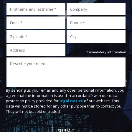
* mandatory information
By sending us your email and any other personal information, you
agree that the information is used in accordance with our data
protection policy provided for
legal notice
of our website. This
data will not be stored for any other purpose than to contact you.
They will not be sold or traded.