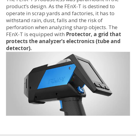
product’s design. As the FEnX-T is destined to
operate in scrap yards and factories, it has to
withstand rain, dust, falls and the risk of
perforation when analyzing sharp objects. The
FEnX-T is equipped with
Protector, a grid that
protects the analyzer’s electronics (tube and
detector).