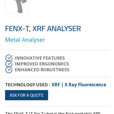
FENX-T, XRF ANALYSER
Metal Analyser
INNOVATIVE FEATURES
IMPROVED ERGONOMICS
ENHANCED ROBUSTNESS
TECHNOLOGY USED :
XRF | X Ray Fluorescence
ASK FOR A QUOTE
The FEnX-T (T for Tube) is the first portable XRF