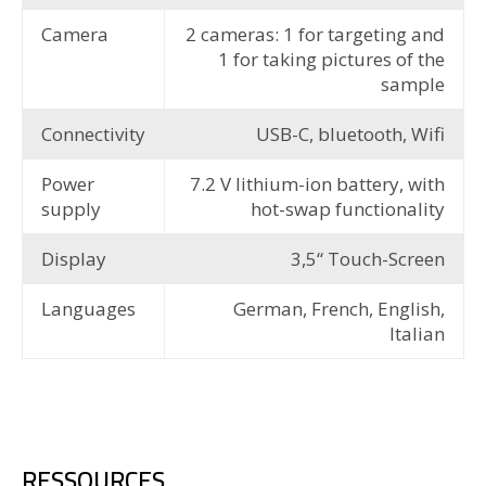
Camera
2 cameras: 1 for targeting and
1 for taking pictures of the
sample
Connectivity
USB-C, bluetooth, Wifi
Power
7.2 V lithium-ion battery, with
supply
hot-swap functionality
Display
3,5“ Touch-Screen
Languages
German, French, English,
Italian
RESSOURCES