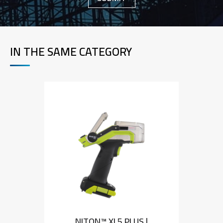
IN THE SAME CATEGORY
NITON™ XL5 PLUS |