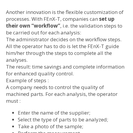
Another innovation is the flexible customization of
processes. With FEnX-T, companies can
set up
their own “workflow”
, i.e. the validation steps to
be carried out for each analysis:
The administrator decides on the workflow steps.
All the operator has to do is let the FEnX-T guide
him/her through the steps to complete all the
analyses.
The result: time savings and complete information
for enhanced quality control.
Example of steps :
A company needs to control the quality of
machined parts. For each analysis, the operator
must :
Enter the name of the supplier;
Select the type of parts to be analyzed;
Take a photo of the sample;