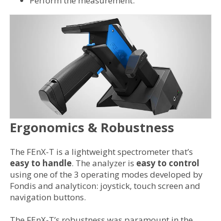
Perform the measurement.
Ergonomics & Robustness
The FEnX-T is a lightweight spectrometer that’s
easy to handle
. The analyzer is
easy to control
using one of the 3 operating modes developed by
Fondis and analyticon: joystick, touch screen and
navigation buttons.
The FEnX-T’s robustness was paramount in the