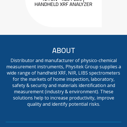
HANDHELD XRF ANALYZER
ABOUT
Distributor and manufacturer of physico-chemical
measurement instruments, Physitek Group supplies a
wide range of handheld XRF, NIR, LIBS spectrometers
for the markets of home inspection, laboratory,
safety & security and materials identification and
measurement (industry & environment). These
solutions help to increase productivity, improve
quality and identify potential risks.
METAVISION MX+ : MOBILE
OES