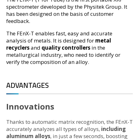
spectrometer developed by the Physitek Group. It
has been designed on the basis of customer
feedback.
The FEnX-T enables fast, easy and accurate
analysis of metals. It is designed for
metal
recyclers
and
quality controllers
in the
metallurgical industry, who need to identify or
verify the composition of an alloy.
ADVANTAGES
Innovations
Thanks to automatic matrix recognition, the FEnX-T
accurately analyzes all types of alloys,
including
aluminum alloys
, in just a few seconds, boosting