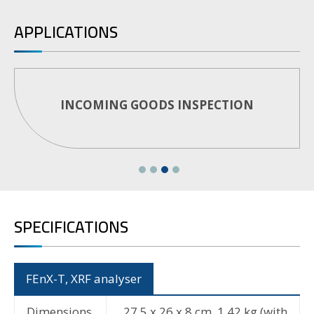
APPLICATIONS
PMI TESTING
SPECIFICATIONS
FEnX-T, XRF analyser
Dimensions
27.5 x 26 x 8 cm, 1,42 kg (with