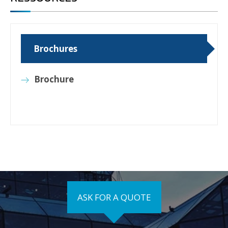
Brochures
Brochure
ASK FOR A QUOTE