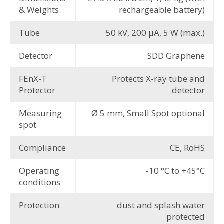
& Weights
rechargeable battery)
Tube
50 kV, 200 μA, 5 W (max.)
Detector
SDD Graphene
FEnX-T
Protects X-ray tube and
Protector
detector
Measuring
Ø 5 mm, Small Spot optional
spot
Compliance
CE, RoHS
Operating
-10 °C to +45°C
conditions
Protection
dust and splash water
protected