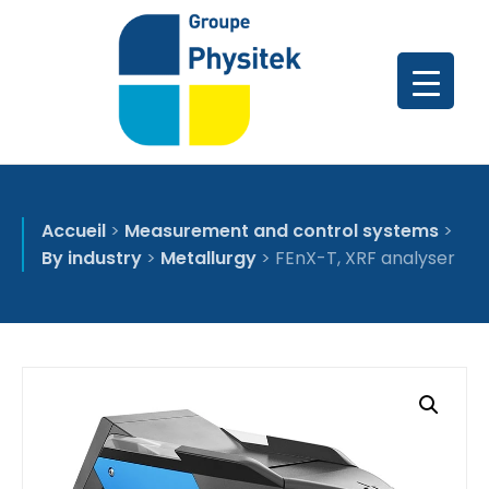
Accueil
>
Measurement and control systems
>
By industry
>
Metallurgy
>
FEnX-T, XRF analyser